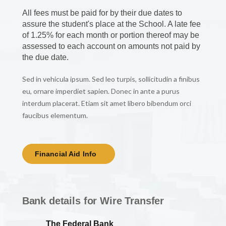
All fees must be paid for by their due dates to
assure the student's place at the School. A late fee
of 1.25% for each month or portion thereof may be
assessed to each account on amounts not paid by
the due date.
Sed in vehicula ipsum. Sed leo turpis, sollicitudin a finibus
eu, ornare imperdiet sapien. Donec in ante a purus
interdum placerat. Etiam sit amet libero bibendum orci
faucibus elementum.
Financial Aid Info
Bank details for Wire Transfer
The Federal Bank