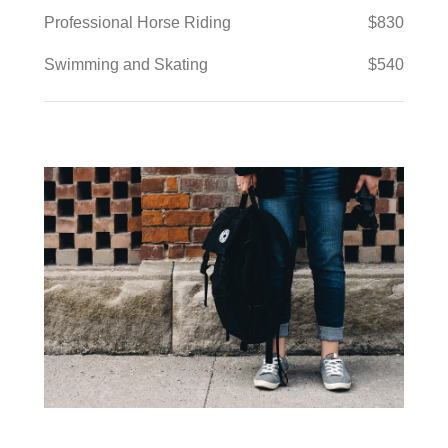
Professional Horse Riding
$830
Swimming and Skating
$540