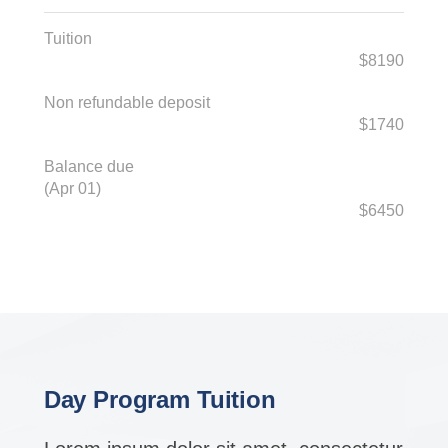
Tuition
$8190
Non refundable deposit
$1740
Balance due
(Apr 01)
$6450
Day Program Tuition