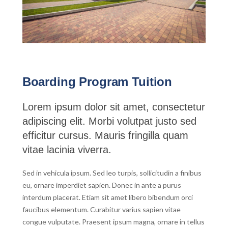
Boarding Program Tuition
Lorem ipsum dolor sit amet, consectetur
adipiscing elit. Morbi volutpat justo sed
efficitur cursus. Mauris fringilla quam
vitae lacinia viverra.
Sed in vehicula ipsum. Sed leo turpis, sollicitudin a finibus
eu, ornare imperdiet sapien. Donec in ante a purus
interdum placerat. Etiam sit amet libero bibendum orci
faucibus elementum. Curabitur varius sapien vitae
congue vulputate. Praesent ipsum magna, ornare in tellus