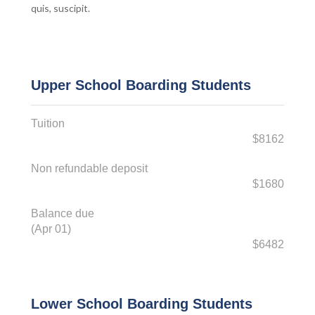
quis, suscipit.
Upper School Boarding Students
Tuition
$8162
Non refundable deposit
$1680
Balance due
(Apr 01)
$6482
Lower School Boarding Students