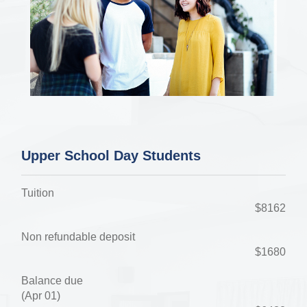
Upper School Day Students
Tuition
$8162
Non refundable deposit
$1680
Balance due
(Apr 01)