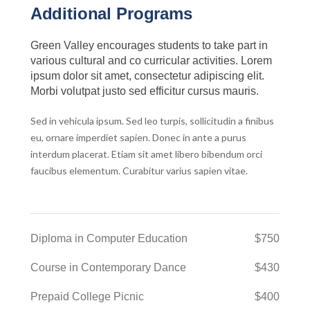
Additional Programs
Green Valley encourages students to take part in
various cultural and co curricular activities. Lorem
ipsum dolor sit amet, consectetur adipiscing elit.
Morbi volutpat justo sed efficitur cursus mauris.
Sed in vehicula ipsum. Sed leo turpis, sollicitudin a finibus
eu, ornare imperdiet sapien. Donec in ante a purus
interdum placerat. Etiam sit amet libero bibendum orci
faucibus elementum. Curabitur varius sapien vitae.
Diploma in Computer Education
$750
Course in Contemporary Dance
$430
Prepaid College Picnic
$400