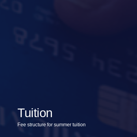
Tuition
Fee structure for summer tuition