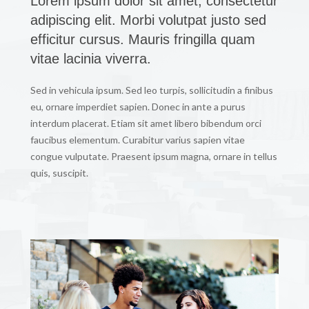
Lorem ipsum dolor sit amet, consectetur
adipiscing elit. Morbi volutpat justo sed
efficitur cursus. Mauris fringilla quam
vitae lacinia viverra.
Sed in vehicula ipsum. Sed leo turpis, sollicitudin a finibus
eu, ornare imperdiet sapien. Donec in ante a purus
interdum placerat. Etiam sit amet libero bibendum orci
faucibus elementum. Curabitur varius sapien vitae
congue vulputate. Praesent ipsum magna, ornare in tellus
quis, suscipit.