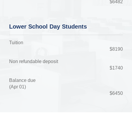
$6482
Lower School Day Students
Tuition
$8190
Non refundable deposit
$1740
Balance due
(Apr 01)
$6450