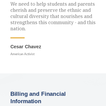
We need to help students and parents
cherish and preserve the ethnic and
cultural diversity that nourishes and
strengthens this community - and this
nation.
Cesar Chavez
American Activist
Billing and Financial
Information