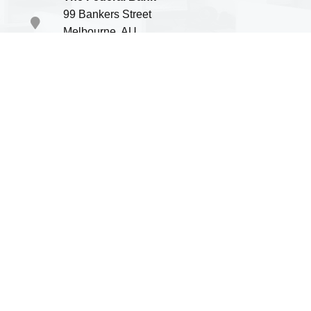
99 Bankers Street
Melbourne, AU
P.O.B. 336699
Green Valley International School
Account #15428 69875
SWIFT #TFBUS1515
Note: The School will not be responsible for transfer of
money in wrong account. Please double check the details
before sending.
Payment Options