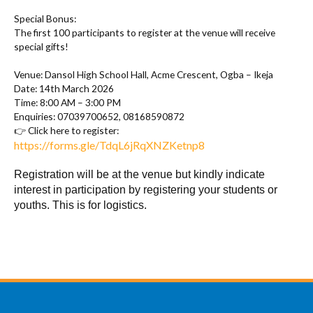
Special Bonus:
The first 100 participants to register at the venue will receive
special gifts!
Venue: Dansol High School Hall, Acme Crescent, Ogba – Ikeja
Date: 14th March 2026
Time: 8:00 AM – 3:00 PM
Enquiries: 07039700652, 08168590872
Click here to register:
👉
https://forms.gle/TdqL6jRqXNZKetnp8
Registration will be at the venue but kindly indicate
interest in participation by registering your students or
youths. This is for logistics.