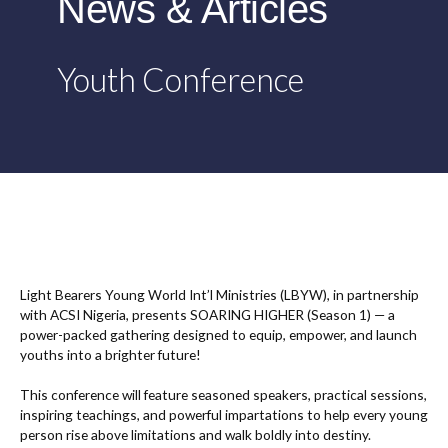
News & Articles
Youth Conference
Light Bearers Young World Int’l Ministries (LBYW), in partnership
with ACSI Nigeria, presents SOARING HIGHER (Season 1) — a
power-packed gathering designed to equip, empower, and launch
youths into a brighter future!
This conference will feature seasoned speakers, practical sessions,
inspiring teachings, and powerful impartations to help every young
person rise above limitations and walk boldly into destiny.