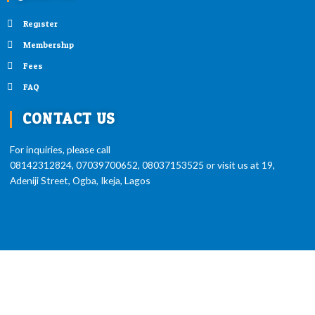
Register
Membership
Fees
FAQ
CONTACT US
For inquiries, please call
08142312824, 07039700652, 08037153525 or visit us at 19,
Adeniji Street, Ogba, Ikeja, Lagos