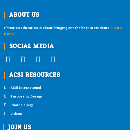
ABOUT US
Learn
Christian education is about bringing out the best in students.
more
SOCIAL MEDIA
F
T
I
Y
a
w
n
o
ACSI RESOURCES
c
i
s
u
e
t
t
t
ACSI International
b
t
a
u
Purpose by Design
o
e
g
b
o
r
r
e
Photo Gallery
k
a
Videos
-
m
JOIN US
f